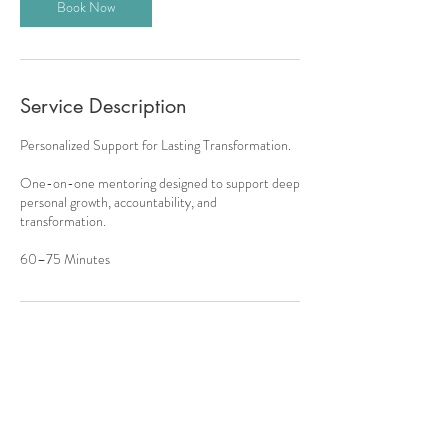
Book Now
Service Description
Personalized Support for Lasting Transformation.
One-on-one mentoring designed to support deep
personal growth, accountability, and
transformation.
60–75 Minutes
Contact Details
onangelswings.lauraswanson@gmail.com
13658 Windom Ln, Broomfield, CO, USA