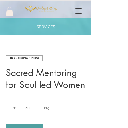
SERVICES
Available Online
Sacred Mentoring
for Soul led Women
1 hr
1
Zoom meeting
h