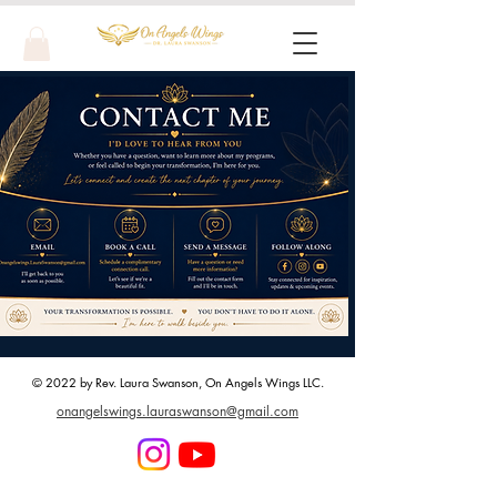
© 2022 by Rev. Laura Swanson, On Angels Wings LLC.
onangelswings.lauraswanson@gmail.com